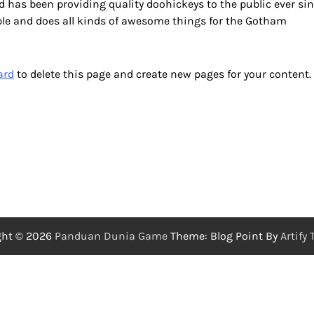
has been providing quality doohickeys to the public ever sin
ple and does all kinds of awesome things for the Gotham
ard
to delete this page and create new pages for your content.
ght © 2026
Panduan Dunia Game
Theme: Blog Point By
Artify