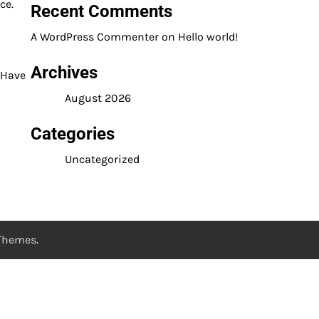
ce.
Recent Comments
A WordPress Commenter
on
Hello world!
Archives
 Have
August 2026
Categories
Uncategorized
 Themes
.