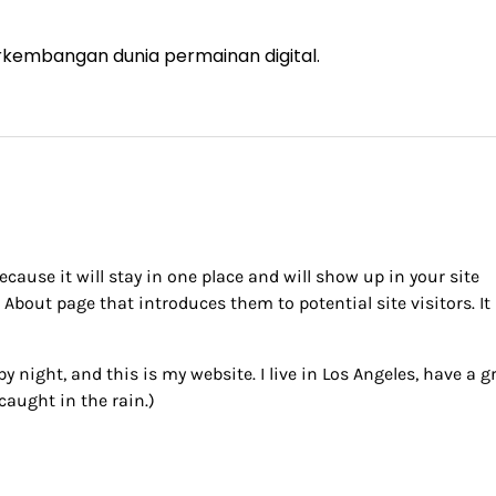
rkembangan dunia permainan digital.
ecause it will stay in one place and will show up in your site
About page that introduces them to potential site visitors. It
y night, and this is my website. I live in Los Angeles, have a g
caught in the rain.)