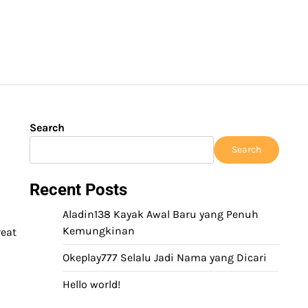
Search
Search
Recent Posts
Aladin138 Kayak Awal Baru yang Penuh
Kemungkinan
reat
Okeplay777 Selalu Jadi Nama yang Dicari
Hello world!