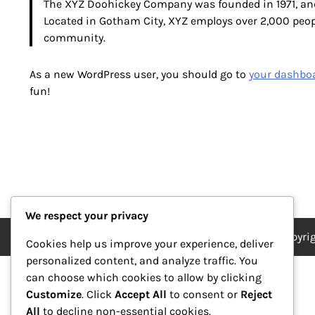
The XYZ Doohickey Company was founded in 1971, and 
Located in Gotham City, XYZ employs over 2,000 peo
community.
As a new WordPress user, you should go to
your dashbo
fun!
We respect your privacy
Copyri
Cookies help us improve your experience, deliver
personalized content, and analyze traffic. You
can choose which cookies to allow by clicking
Customize
. Click
Accept All
to consent or
Reject
All
to decline non-essential cookies.