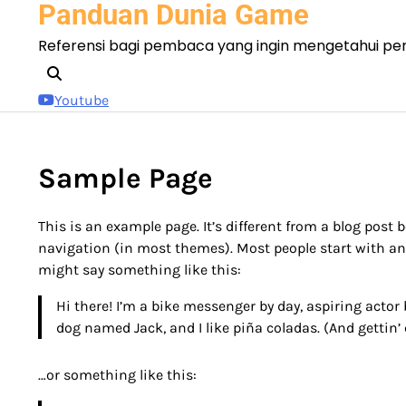
Panduan Dunia Game
Skip
to
Referensi bagi pembaca yang ingin mengetahui pe
content
Youtube
Sample Page
This is an example page. It’s different from a blog post b
navigation (in most themes). Most people start with an 
might say something like this:
Hi there! I’m a bike messenger by day, aspiring actor b
dog named Jack, and I like piña coladas. (And gettin’ 
…or something like this: